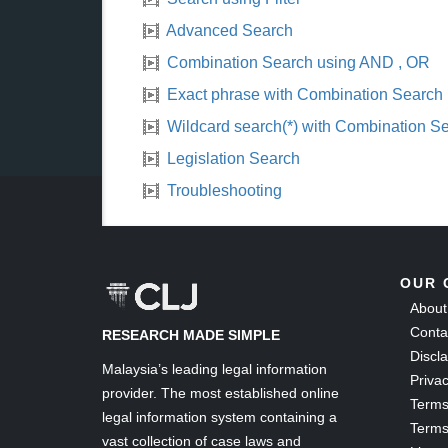
Advanced Search
Combination Search using AND , OR
Exact phrase with Combination Search
Wildcard search(*) with Combination S
Legislation Search
Troubleshooting
OUR 
About
Conta
RESEARCH MADE SIMPLE
Discl
Malaysia’s leading legal information
Privac
provider. The most established online
Terms
legal information system containing a
Terms
vast collection of case laws and