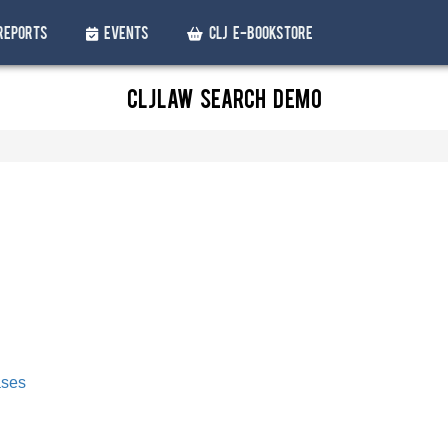
Reports
Events
CLJ e-Bookstore
CLJLaw Search Demo
ases