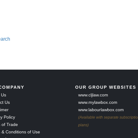
earch
COMPANY
OUR GROUP WEBSITES
 Us
www.cljlaw.com
ct Us
www.mylawbox.com
aimer
www.labourlawbox.com
y Policy
(Available with separate subscripti
 of Trade
plans)
 & Conditions of Use