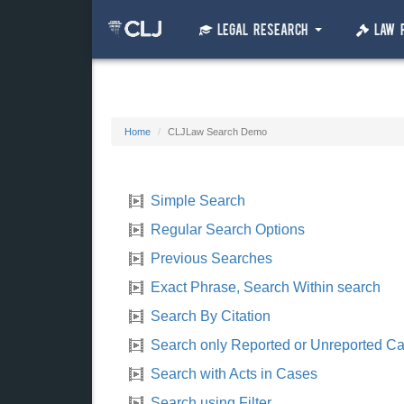
Legal Research
Law 
Home
CLJLaw Search Demo
Simple Search
Regular Search Options
Previous Searches
Exact Phrase, Search Within search
Search By Citation
Search only Reported or Unreported C
Search with Acts in Cases
Search using Filter