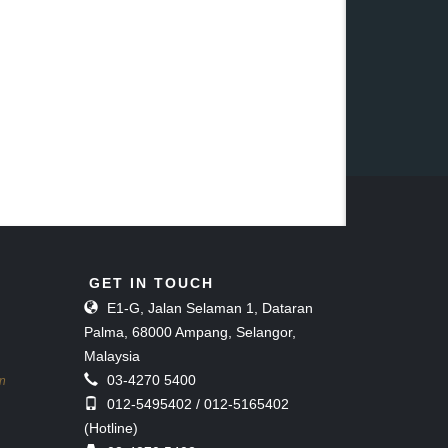
GET IN TOUCH
E1-G, Jalan Selaman 1, Dataran
Palma, 68000 Ampang, Selangor,
Malaysia
03-4270 5400
on
012-5495402 / 012-5165402
(Hotline)