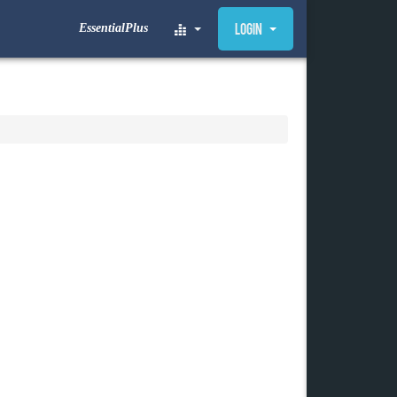
EssentialPlus
Login