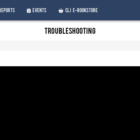
Reports
Events
CLJ e-Bookstore
Troubleshooting