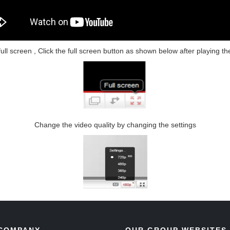
l screen , Click the full screen button as shown below after playing th
Change the video quality by changing the settings
COMPANY
OUR GROUP WEBSITES