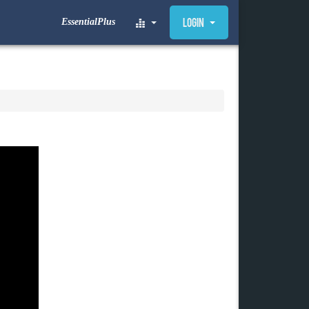
EssentialPlus
Login