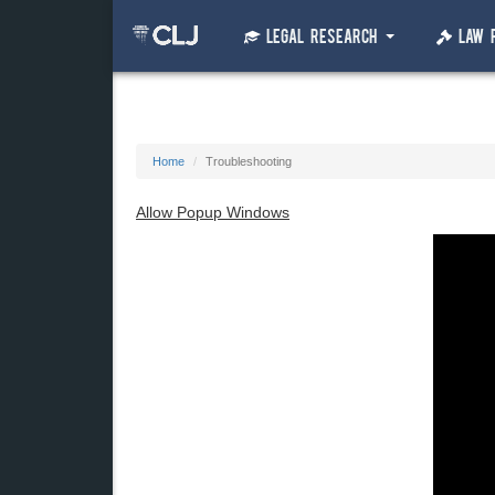
Legal Research
Law 
Home
Troubleshooting
Allow Popup Windows