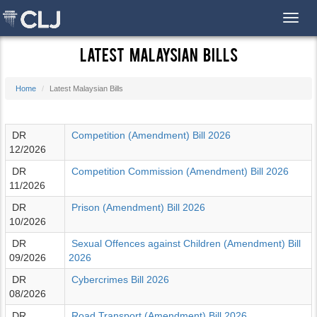
Toggl
Latest Malaysian Bills
Home
Latest Malaysian Bills
DR
Competition (Amendment) Bill 2026
12/2026
DR
Competition Commission (Amendment) Bill 2026
11/2026
DR
Prison (Amendment) Bill 2026
10/2026
DR
Sexual Offences against Children (Amendment) Bill
09/2026
2026
DR
Cybercrimes Bill 2026
08/2026
DR
Road Transport (Amendment) Bill 2026