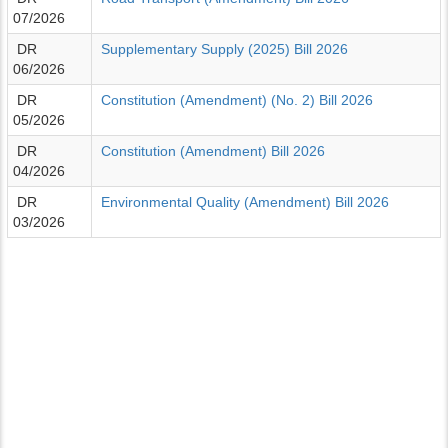
07/2026
DR
Supplementary Supply (2025) Bill 2026
06/2026
DR
Constitution (Amendment) (No. 2) Bill 2026
05/2026
DR
Constitution (Amendment) Bill 2026
04/2026
DR
Environmental Quality (Amendment) Bill 2026
03/2026