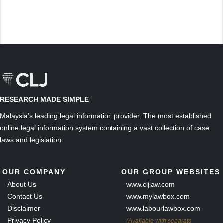
RESEARCH MADE SIMPLE
Malaysia’s leading legal information provider. The most established
online legal information system containing a vast collection of case
laws and legislation.
OUR COMPANY
OUR GROUP WEBSITES
About Us
www.cljlaw.com
Contact Us
www.mylawbox.com
Disclaimer
www.labourlawbox.com
Privacy Policy
(Available with separate