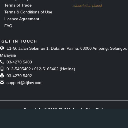
Terms of Trade
subscription plans)
Terms & Conditions of Use
Licence Agreement
FAQ
GET IN TOUCH
E1-G, Jalan Selaman 1, Dataran Palma, 68000 Ampang, Selangor,
Malaysia
03-4270 5400
012-5495402 / 012-5165402 (Hotline)
03-4270 5402
support@cljlaw.com
Copyright © 2026 CLJ Malaysia Sdn. Bhd.
(Formerly known as The Malaysian Current Law Journal Sdn Bhd)
[197901006857 (51143-M)]