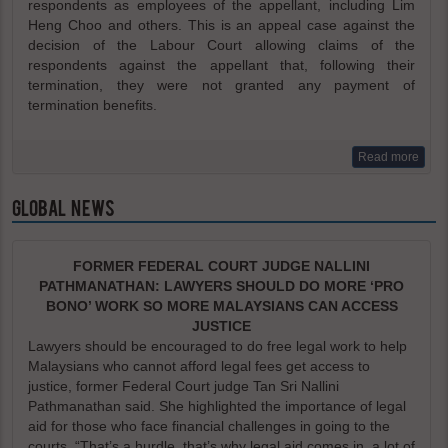
respondents as employees of the appellant, including Lim
Heng Choo and others. This is an appeal case against the
decision of the Labour Court allowing claims of the
respondents against the appellant that, following their
termination, they were not granted any payment of
termination benefits.
Read more
GLOBAL NEWS
FORMER FEDERAL COURT JUDGE NALLINI
PATHMANATHAN: LAWYERS SHOULD DO MORE ‘PRO
BONO’ WORK SO MORE MALAYSIANS CAN ACCESS
JUSTICE
Lawyers should be encouraged to do free legal work to help
Malaysians who cannot afford legal fees get access to
justice, former Federal Court judge Tan Sri Nallini
Pathmanathan said. She highlighted the importance of legal
aid for those who face financial challenges in going to the
courts. “That’s a hurdle, that’s why legal aid comes in, a lot of