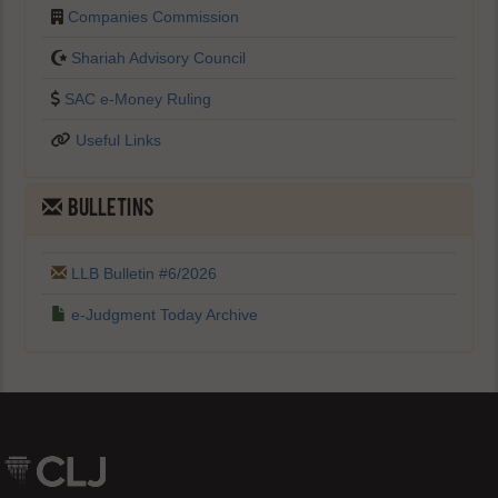
Companies Commission
Shariah Advisory Council
SAC e-Money Ruling
Useful Links
BULLETINS
LLB Bulletin #6/2026
e-Judgment Today Archive