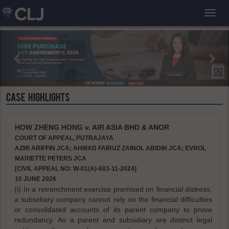
Toggl
CASE HIGHLIGHTS
HOW ZHENG HONG v. AIR ASIA BHD & ANOR
COURT OF APPEAL, PUTRAJAYA
AZMI ARIFFIN JCA; AHMAD FAIRUZ ZAINOL ABIDIN JCA; EVROL
MARIETTE PETERS JCA
[CIVIL APPEAL NO: W-01(A)-683-11-2024]
10 JUNE 2026
(i) In a retrenchment exercise premised on financial distress,
a subsidiary company cannot rely on the financial difficulties
or consolidated accounts of its parent company to prove
redundancy. As a parent and subsidiary are distinct legal