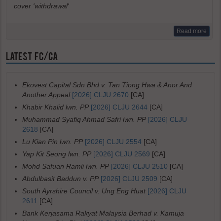
cover 'withdrawal'
Read more
LATEST FC/CA
Ekovest Capital Sdn Bhd v. Tan Tiong Hwa & Anor And
Another Appeal
[2026] CLJU 2670
[CA]
Khabir Khalid lwn. PP
[2026] CLJU 2644
[CA]
Muhammad Syafiq Ahmad Safri lwn. PP
[2026] CLJU
2618
[CA]
Lu Kian Pin lwn. PP
[2026] CLJU 2554
[CA]
Yap Kit Seong lwn. PP
[2026] CLJU 2569
[CA]
Mohd Safuan Ramli lwn. PP
[2026] CLJU 2510
[CA]
Abdulbasit Baddun v. PP
[2026] CLJU 2509
[CA]
South Ayrshire Council v. Ung Eng Huat
[2026] CLJU
2611
[CA]
Bank Kerjasama Rakyat Malaysia Berhad v. Kamuja