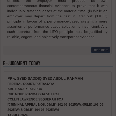
entities, the employer must produce its own
contemporaneous financial evidence to prove that it was
individually suffering losses at the material time; (ii) While an
employer may depart from the 'last in, first out' ('LIFO')
principle in favour of a performance-based system, a mere
assertion of performance-based selection is insufficient. Any
such departure from the LIFO principle must be justified by
reliable, cogent, and objectively transparent evidence.
Read more
e-Judgment Today
PP v. SYED SADDIQ SYED ABDUL RAHMAN
FEDERAL COURT, PUTRAJAYA
ABU BAKAR JAIS PCA
CHE MOHD RUZIMA GHAZALI FCJ
COLLIN LAWRENCE SEQUERAH FCJ
[CRIMINAL APPEAL NOS: 05(LB)-102-06-2025(W), 05(LB)-103-06-
2025(W) & 05(LB)-104-06-2025(W)]
13 JULY 2026