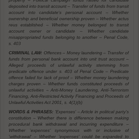
property – Political campaign funds raised for candidate
deposited into transit account – Transfer of funds from transit
account into candidate's personal account – Whether
ownership and beneficial ownership proven – Whether actus
reus established – Whether money belonged to transit
account owner or candidate – Whether candidate
misappropriated funds belonging to another – Penal Code,
s. 403
CRIMINAL LAW:
Offences – Money laundering – Transfer of
funds from personal bank account into unit trust account –
Alleged proceeds of unlawful activity stemming from
predicate offence under s. 403 of Penal Code – Predicate
offence failed for lack of proof – Whether money laundering
charges proven – Whether funds constituted proceeds of
unlawful activities – Anti-Money Laundering, Anti-Terrorism
Financing, Anti-Restricted Activity Financing and Proceeds of
Unlawful Activities Act 2001, s. 4(1)(b)
WORDS & PHRASES:
'Expenses' – Article in political party's
constitution – Whether there is difference between making
procedural bank withdrawal and incurring expenditure –
Whether 'expenses' synonymous with or inclusive of
'withdrawal' – Whether 'expenses' could be expanded to