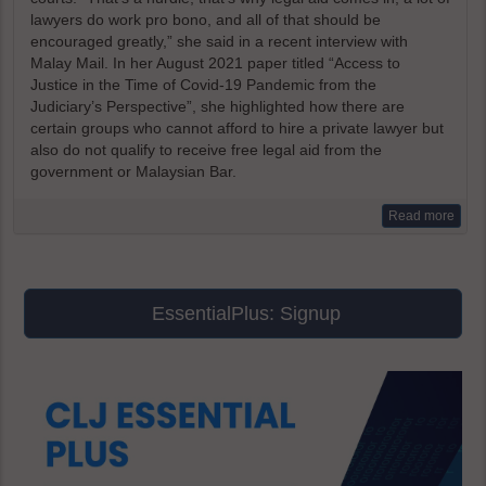
lawyers do work pro bono, and all of that should be
encouraged greatly,” she said in a recent interview with
Malay Mail. In her August 2021 paper titled “Access to
Justice in the Time of Covid-19 Pandemic from the
Judiciary’s Perspective”, she highlighted how there are
certain groups who cannot afford to hire a private lawyer but
also do not qualify to receive free legal aid from the
government or Malaysian Bar.
Read more
EssentialPlus: Signup