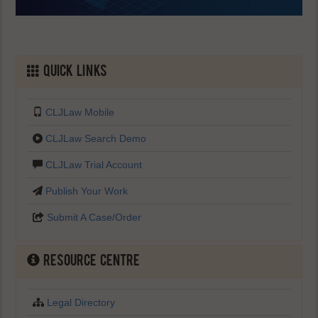
Quick Links
CLJLaw Mobile
CLJLaw Search Demo
CLJLaw Trial Account
Publish Your Work
Submit A Case/Order
Resource Centre
Legal Directory