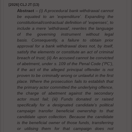
[2026] CLJ JT (13)
Abstract
– (i) A procedural bank withdrawal cannot
be equated to an 'expenditure'. Expanding the
constitutional/contractual definition of 'expenses', to
include a mere 'withdrawal', rewrites the language
of the governing instrument without legal
basis. Consequently, a failure to obtain prior
approval for a bank withdrawal does not, by itself,
satisfy the elements or constitute an act of criminal
breach of trust; (ii) An accused cannot be convicted
of abetment, under s. 109 of the Penal Code ('PC'),
if the act of the alleged principal offender is not
proven to be criminally wrong or unlawful in the first
place. Where the prosecution fails to establish that
the primary actor committed the underlying offence,
the charge of abetment against the secondary
actor must fail; (iii) Funds donated or raised
specifically for a designated candidate's political
campaign transfer beneficial ownership to that
candidate upon collection. Because the candidate
is the beneficial owner of those funds, transferring
or utilising them for that campaign does not