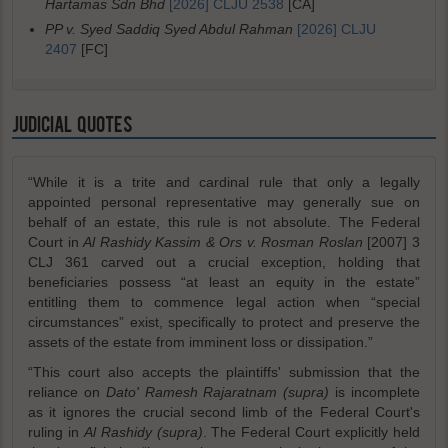
Hartamas Sdn Bhd
[2026] CLJU 2538
[CA]
PP v. Syed Saddiq Syed Abdul Rahman
[2026] CLJU
2407
[FC]
JUDICIAL QUOTES
“While it is a trite and cardinal rule that only a legally
appointed personal representative may generally sue on
behalf of an estate, this rule is not absolute. The Federal
Court in
Al Rashidy Kassim & Ors v. Rosman Roslan
[2007] 3
CLJ 361 carved out a crucial exception, holding that
beneficiaries possess “at least an equity in the estate”
entitling them to commence legal action when “special
circumstances” exist, specifically to protect and preserve the
assets of the estate from imminent loss or dissipation.”
“This court also accepts the plaintiffs' submission that the
reliance on
Dato' Ramesh Rajaratnam (supra)
is incomplete
as it ignores the crucial second limb of the Federal Court's
ruling in
Al Rashidy (supra)
. The Federal Court explicitly held