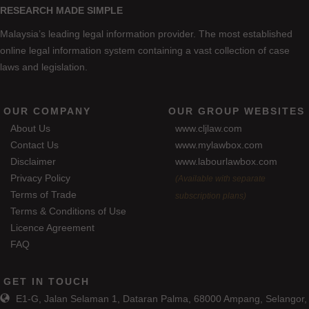
RESEARCH MADE SIMPLE
Malaysia’s leading legal information provider. The most established
online legal information system containing a vast collection of case
laws and legislation.
OUR COMPANY
OUR GROUP WEBSITES
About Us
www.cljlaw.com
Contact Us
www.mylawbox.com
Disclaimer
www.labourlawbox.com
Privacy Policy
(Available with separate
Terms of Trade
subscription plans)
Terms & Conditions of Use
Licence Agreement
FAQ
GET IN TOUCH
E1-G, Jalan Selaman 1, Dataran Palma, 68000 Ampang, Selangor,