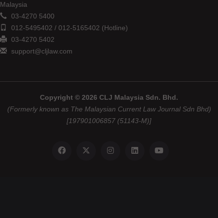
Malaysia
03-4270 5400
012-5495402 / 012-5165402 (Hotline)
03-4270 5402
support@cljlaw.com
Copyright © 2026 CLJ Malaysia Sdn. Bhd.
(Formerly known as The Malaysian Current Law Journal Sdn Bhd)
[197901006857 (51143-M)]