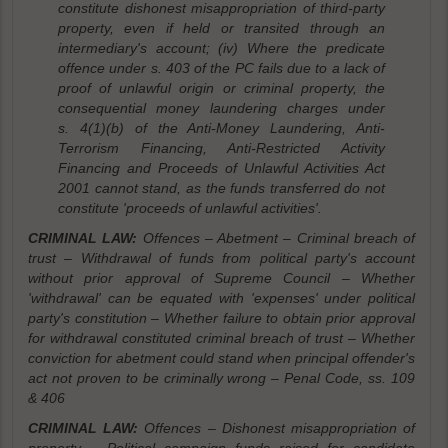
constitute dishonest misappropriation of third-party
property, even if held or transited through an
intermediary's account; (iv) Where the predicate
offence under s. 403 of the PC fails due to a lack of
proof of unlawful origin or criminal property, the
consequential money laundering charges under
s. 4(1)(b) of the Anti-Money Laundering, Anti-
Terrorism Financing, Anti-Restricted Activity
Financing and Proceeds of Unlawful Activities Act
2001 cannot stand, as the funds transferred do not
constitute 'proceeds of unlawful activities'.
CRIMINAL LAW:
Offences – Abetment – Criminal breach of
trust – Withdrawal of funds from political party's account
without prior approval of Supreme Council – Whether
'withdrawal' can be equated with 'expenses' under political
party's constitution – Whether failure to obtain prior approval
for withdrawal constituted criminal breach of trust – Whether
conviction for abetment could stand when principal offender's
act not proven to be criminally wrong – Penal Code, ss. 109
& 406
CRIMINAL LAW:
Offences – Dishonest misappropriation of