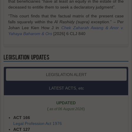
that beneficiaries “have at least an equity in the estate of the
deceased to entitle them to seek a declaratory judgment”.
“This court finds that the factual matrix of the present case
falls squarely within the
Al Rashidy (supra)
exception.” – Per
Johan Lee Kien How J in
Chek Zaharah Awang & Anor v.
Yahaya Baharom & Ors
[2026] 6 CLJ 840
LEGISLATION UPDATES
LEGISLATION ALERT
LATEST ACTS, etc
UPDATED
(
)
as of 06 August 2026
ACT 166
Legal Profession Act 1976
ACT 127