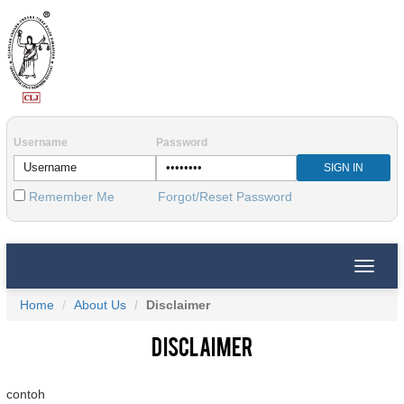
Username
Password
Remember Me
Forgot/Reset Password
Toggle
naviga
Home
About Us
Disclaimer
Disclaimer
contoh