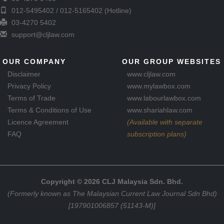
012-5495402 / 012-5165402 (Hotline)
03-4270 5402
support@cljlaw.com
OUR COMPANY
OUR GROUP WEBSITES
Disclaimer
www.cljlaw.com
Privacy Policy
www.mylawbox.com
Terms of Trade
www.labourlawbox.com
Terms & Conditions of Use
www.shariahlaw.com
Licence Agreement
(Available with separate
FAQ
subscription plans)
Copyright © 2026 CLJ Malaysia Sdn. Bhd.
(Formerly known as The Malaysian Current Law Journal Sdn Bhd)
[197901006857 (51143-M)]