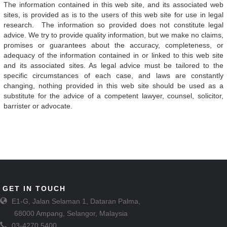
The information contained in this web site, and its associated web
sites, is provided as is to the users of this web site for use in legal
research. The information so provided does not constitute legal
advice. We try to provide quality information, but we make no claims,
promises or guarantees about the accuracy, completeness, or
adequacy of the information contained in or linked to this web site
and its associated sites. As legal advice must be tailored to the
specific circumstances of each case, and laws are constantly
changing, nothing provided in this web site should be used as a
substitute for the advice of a competent lawyer, counsel, solicitor,
barrister or advocate.
GET IN TOUCH
E1-G, Jalan Selaman 1, Dataran Palma,
68000 Ampang, Selangor, Malaysia
03-4270 5400