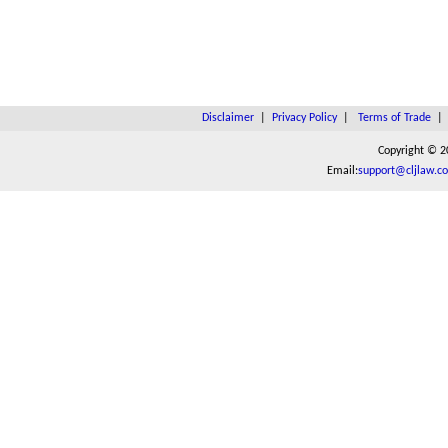
Disclaimer
|
Privacy Policy
|
Terms of Trade
Copyright © 2
Email:
support@cljlaw.c