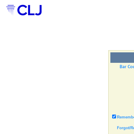
Bar Cou
Remember
Forgot/R