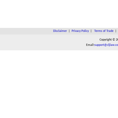
Disclaimer
|
Privacy Policy
|
Terms of Trade
Copyright © 2
Email:
support@cljlaw.c