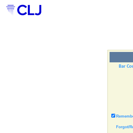
Bar Cou
Remember
Forgot/R