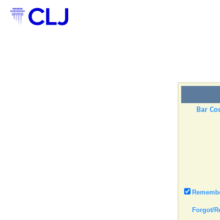
Bar Cou
Remember
Forgot/R