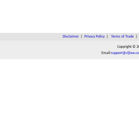
Disclaimer
|
Privacy Policy
|
Terms of Trade
Copyright © 2
Email:
support@cljlaw.c