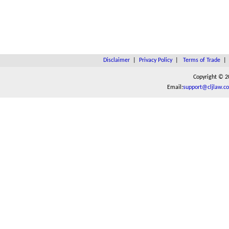
Disclaimer
|
Privacy Policy
|
Terms of Trade
Copyright © 2
Email:
support@cljlaw.c