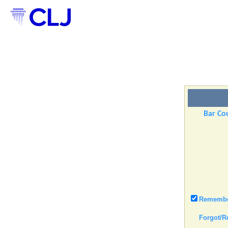
Bar Cou
Remember
Forgot/R