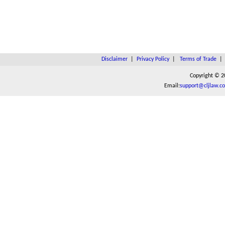
Disclaimer
|
Privacy Policy
|
Terms of Trade
Copyright © 2
Email:
support@cljlaw.c