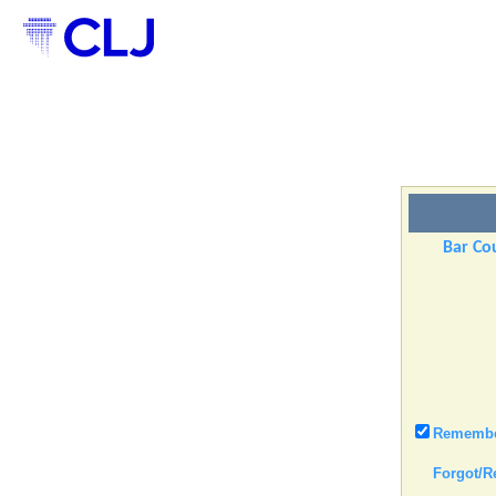
Bar Cou
Remember
Forgot/R