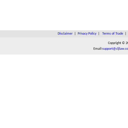
Disclaimer
|
Privacy Policy
|
Terms of Trade
Copyright © 2
Email:
support@cljlaw.c