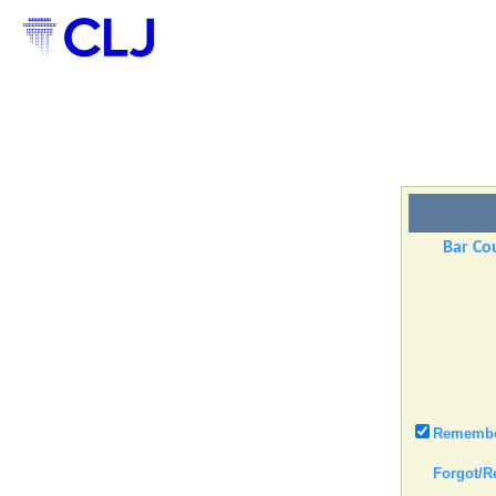
Bar Cou
Remember
Forgot/R