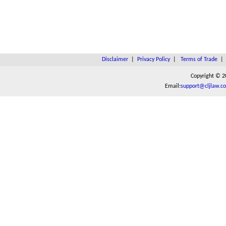
Disclaimer
|
Privacy Policy
|
Terms of Trade
Copyright © 2
Email:
support@cljlaw.c