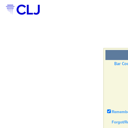
Bar Cou
Remember
Forgot/R