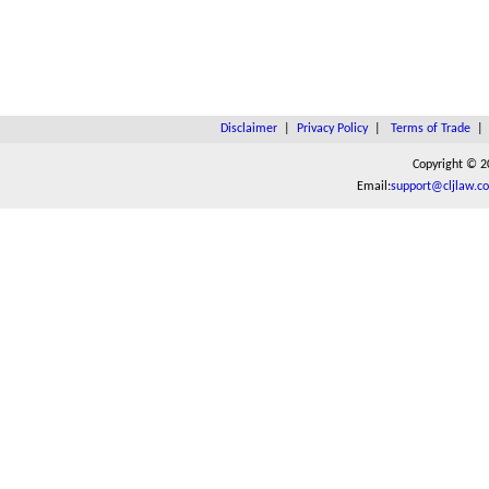
Disclaimer
|
Privacy Policy
|
Terms of Trade
Copyright © 2
Email:
support@cljlaw.c