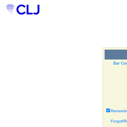
Bar Cou
Remember
Forgot/R