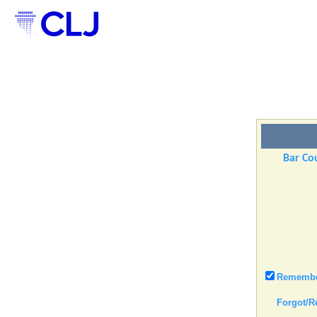
Bar Cou
Remember
Forgot/R