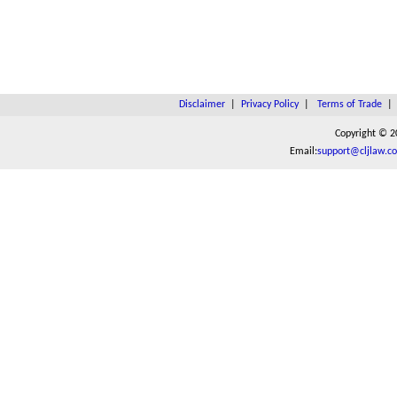
Disclaimer
|
Privacy Policy
|
Terms of Trade
Copyright © 2
Email:
support@cljlaw.c