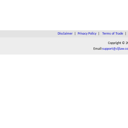
Disclaimer
|
Privacy Policy
|
Terms of Trade
Copyright © 2
Email:
support@cljlaw.c