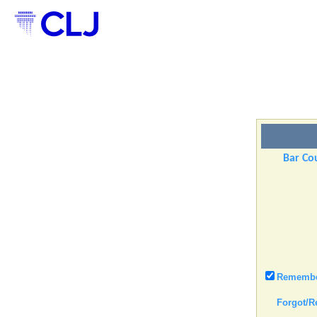
Bar Cou
Remember
Forgot/R