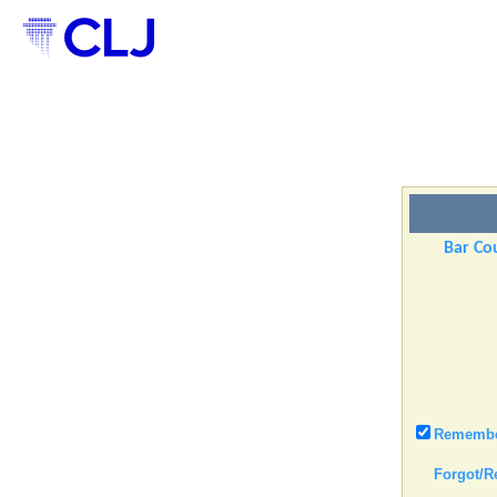
Bar Cou
Remember
Forgot/R