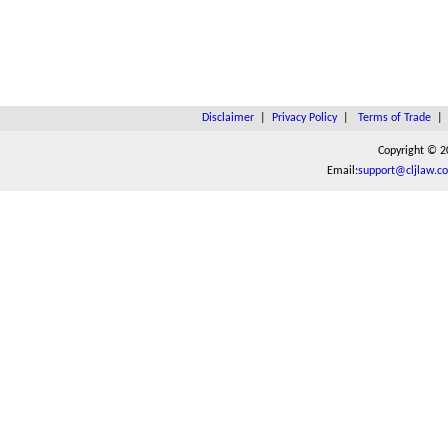
Disclaimer
|
Privacy Policy
|
Terms of Trade
Copyright © 2
Email:
support@cljlaw.c