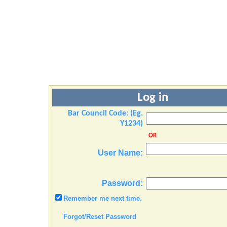
Log in
Bar Council Code: (Eg.
Y1234)
OR
User Name:
Password:
Remember me next time.
Forgot/Reset Password