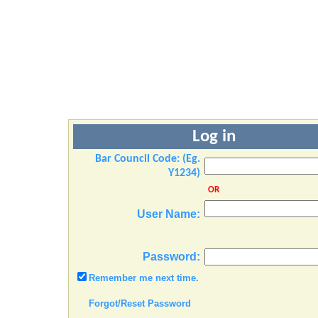
Log in
Bar Council Code: (Eg.
Y1234)
OR
User Name:
Password:
Remember me next time.
Forgot/Reset Password