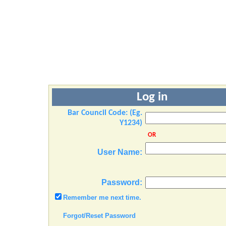
Log in
Bar Council Code: (Eg.
Y1234)
OR
User Name:
Password:
Remember me next time.
Forgot/Reset Password