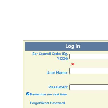
Log in
Bar Council Code: (Eg.
Y1234)
OR
User Name:
Password:
Remember me next time.
Forgot/Reset Password