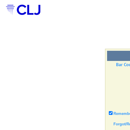
Bar Cou
Remember
Forgot/R