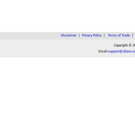
Disclaimer
|
Privacy Policy
|
Terms of Trade
Copyright © 2
Email:
support@cljlaw.c