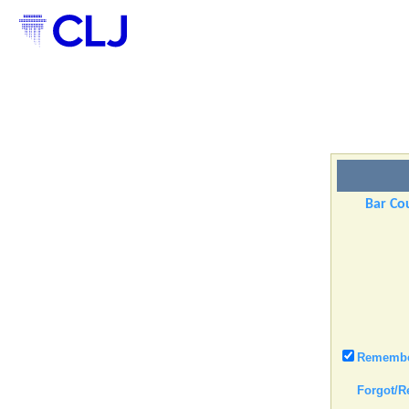
Bar Cou
Remember
Forgot/R