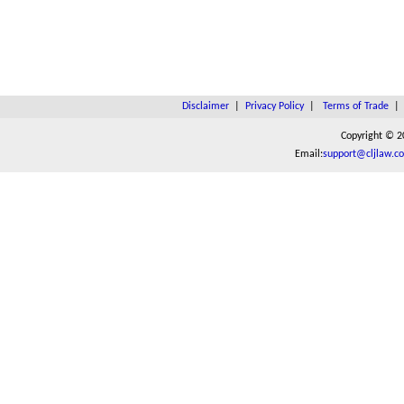
Disclaimer
|
Privacy Policy
|
Terms of Trade
Copyright © 2
Email:
support@cljlaw.c