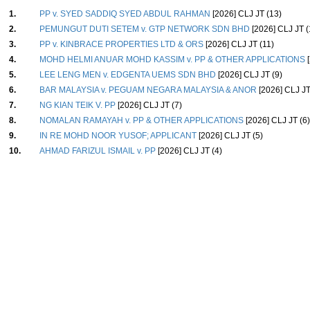
1.
PP v. SYED SADDIQ SYED ABDUL RAHMAN
[2026] CLJ JT (13)
2.
PEMUNGUT DUTI SETEM v. GTP NETWORK SDN BHD
[2026] CLJ JT (
3.
PP v. KINBRACE PROPERTIES LTD & ORS
[2026] CLJ JT (11)
4.
MOHD HELMI ANUAR MOHD KASSIM v. PP & OTHER APPLICATIONS
[
5.
LEE LENG MEN v. EDGENTA UEMS SDN BHD
[2026] CLJ JT (9)
6.
BAR MALAYSIA v. PEGUAM NEGARA MALAYSIA & ANOR
[2026] CLJ JT
7.
NG KIAN TEIK V. PP
[2026] CLJ JT (7)
8.
NOMALAN RAMAYAH v. PP & OTHER APPLICATIONS
[2026] CLJ JT (6)
9.
IN RE MOHD NOOR YUSOF; APPLICANT
[2026] CLJ JT (5)
10.
AHMAD FARIZUL ISMAIL v. PP
[2026] CLJ JT (4)