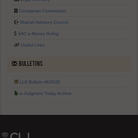
Companies Commission
Shariah Advisory Council
SAC e-Money Ruling
Useful Links
BULLETINS
LLB Bulletin #6/2026
e-Judgment Today Archive