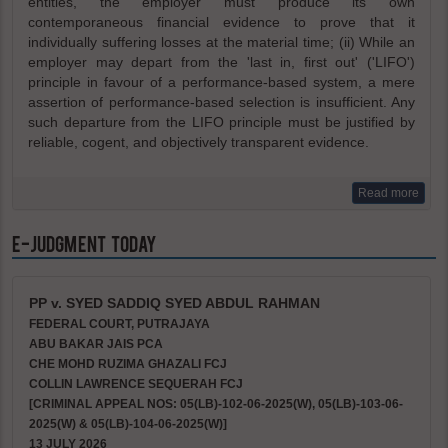
entities, the employer must produce its own
contemporaneous financial evidence to prove that it
individually suffering losses at the material time; (ii) While an
employer may depart from the 'last in, first out' ('LIFO')
principle in favour of a performance-based system, a mere
assertion of performance-based selection is insufficient. Any
such departure from the LIFO principle must be justified by
reliable, cogent, and objectively transparent evidence.
Read more
e-Judgment Today
PP v. SYED SADDIQ SYED ABDUL RAHMAN
FEDERAL COURT, PUTRAJAYA
ABU BAKAR JAIS PCA
CHE MOHD RUZIMA GHAZALI FCJ
COLLIN LAWRENCE SEQUERAH FCJ
[CRIMINAL APPEAL NOS: 05(LB)-102-06-2025(W), 05(LB)-103-06-
2025(W) & 05(LB)-104-06-2025(W)]
13 JULY 2026