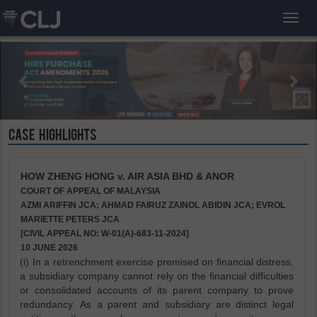
Toggl
CASE HIGHLIGHTS
HOW ZHENG HONG v. AIR ASIA BHD & ANOR
COURT OF APPEAL OF MALAYSIA
AZMI ARIFFIN JCA; AHMAD FAIRUZ ZAINOL ABIDIN JCA; EVROL
MARIETTE PETERS JCA
[CIVIL APPEAL NO: W-01(A)-683-11-2024]
10 JUNE 2026
(i) In a retrenchment exercise premised on financial distress,
a subsidiary company cannot rely on the financial difficulties
or consolidated accounts of its parent company to prove
redundancy. As a parent and subsidiary are distinct legal