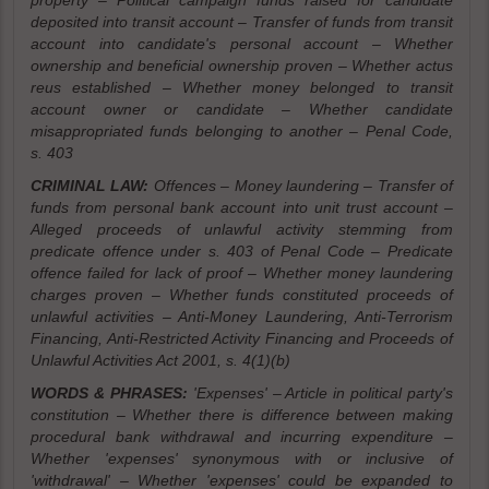
property – Political campaign funds raised for candidate
deposited into transit account – Transfer of funds from transit
account into candidate's personal account – Whether
ownership and beneficial ownership proven – Whether actus
reus established – Whether money belonged to transit
account owner or candidate – Whether candidate
misappropriated funds belonging to another – Penal Code,
s. 403
CRIMINAL LAW:
Offences – Money laundering – Transfer of
funds from personal bank account into unit trust account –
Alleged proceeds of unlawful activity stemming from
predicate offence under s. 403 of Penal Code – Predicate
offence failed for lack of proof – Whether money laundering
charges proven – Whether funds constituted proceeds of
unlawful activities – Anti-Money Laundering, Anti-Terrorism
Financing, Anti-Restricted Activity Financing and Proceeds of
Unlawful Activities Act 2001, s. 4(1)(b)
WORDS & PHRASES:
'Expenses' – Article in political party's
constitution – Whether there is difference between making
procedural bank withdrawal and incurring expenditure –
Whether 'expenses' synonymous with or inclusive of
'withdrawal' – Whether 'expenses' could be expanded to