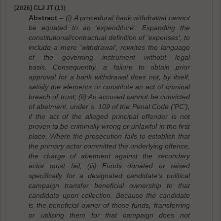
[2026] CLJ JT (13)
Abstract
– (i) A procedural bank withdrawal cannot
be equated to an 'expenditure'. Expanding the
constitutional/contractual definition of 'expenses', to
include a mere 'withdrawal', rewrites the language
of the governing instrument without legal
basis. Consequently, a failure to obtain prior
approval for a bank withdrawal does not, by itself,
satisfy the elements or constitute an act of criminal
breach of trust; (ii) An accused cannot be convicted
of abetment, under s. 109 of the Penal Code ('PC'),
if the act of the alleged principal offender is not
proven to be criminally wrong or unlawful in the first
place. Where the prosecution fails to establish that
the primary actor committed the underlying offence,
the charge of abetment against the secondary
actor must fail; (iii) Funds donated or raised
specifically for a designated candidate's political
campaign transfer beneficial ownership to that
candidate upon collection. Because the candidate
is the beneficial owner of those funds, transferring
or utilising them for that campaign does not