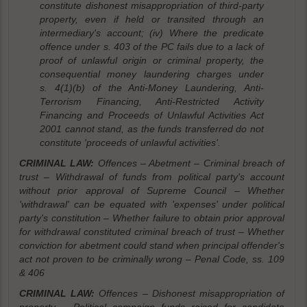
constitute dishonest misappropriation of third-party
property, even if held or transited through an
intermediary's account; (iv) Where the predicate
offence under s. 403 of the PC fails due to a lack of
proof of unlawful origin or criminal property, the
consequential money laundering charges under
s. 4(1)(b) of the Anti-Money Laundering, Anti-
Terrorism Financing, Anti-Restricted Activity
Financing and Proceeds of Unlawful Activities Act
2001 cannot stand, as the funds transferred do not
constitute 'proceeds of unlawful activities'.
CRIMINAL LAW:
Offences – Abetment – Criminal breach of
trust – Withdrawal of funds from political party's account
without prior approval of Supreme Council – Whether
'withdrawal' can be equated with 'expenses' under political
party's constitution – Whether failure to obtain prior approval
for withdrawal constituted criminal breach of trust – Whether
conviction for abetment could stand when principal offender's
act not proven to be criminally wrong – Penal Code, ss. 109
& 406
CRIMINAL LAW:
Offences – Dishonest misappropriation of