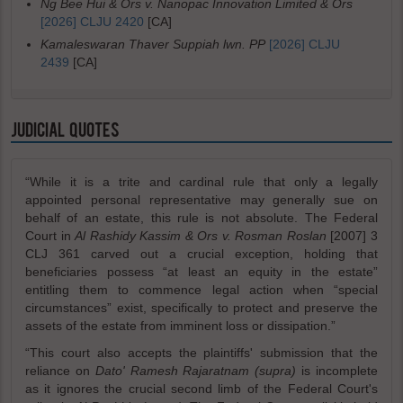
Ng Bee Hui & Ors v. Nanopac Innovation Limited & Ors
[2026] CLJU 2420
[CA]
Kamaleswaran Thaver Suppiah lwn. PP
[2026] CLJU
2439
[CA]
JUDICIAL QUOTES
“While it is a trite and cardinal rule that only a legally
appointed personal representative may generally sue on
behalf of an estate, this rule is not absolute. The Federal
Court in
Al Rashidy Kassim & Ors v. Rosman Roslan
[2007] 3
CLJ 361 carved out a crucial exception, holding that
beneficiaries possess “at least an equity in the estate”
entitling them to commence legal action when “special
circumstances” exist, specifically to protect and preserve the
assets of the estate from imminent loss or dissipation.”
“This court also accepts the plaintiffs' submission that the
reliance on
Dato' Ramesh Rajaratnam (supra)
is incomplete
as it ignores the crucial second limb of the Federal Court's