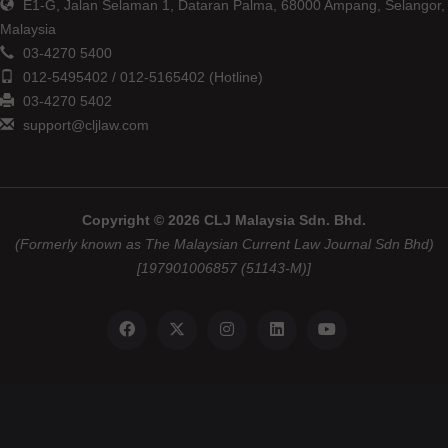
E1-G, Jalan Selaman 1, Dataran Palma, 68000 Ampang, Selangor,
Malaysia
03-4270 5400
012-5495402 / 012-5165402 (Hotline)
03-4270 5402
support@cljlaw.com
Copyright © 2026 CLJ Malaysia Sdn. Bhd.
(Formerly known as The Malaysian Current Law Journal Sdn Bhd)
[197901006857 (51143-M)]