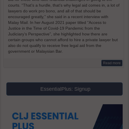
courts. “That’s a hurdle, that’s why legal aid comes in, a lot of
lawyers do work pro bono, and all of that should be
encouraged greatly,” she said in a recent interview with
Malay Mail. In her August 2021 paper titled “Access to
Justice in the Time of Covid-19 Pandemic from the
Judiciary’s Perspective”, she highlighted how there are
certain groups who cannot afford to hire a private lawyer but
also do not qualify to receive free legal aid from the
government or Malaysian Bar.
Read more
EssentialPlus: Signup