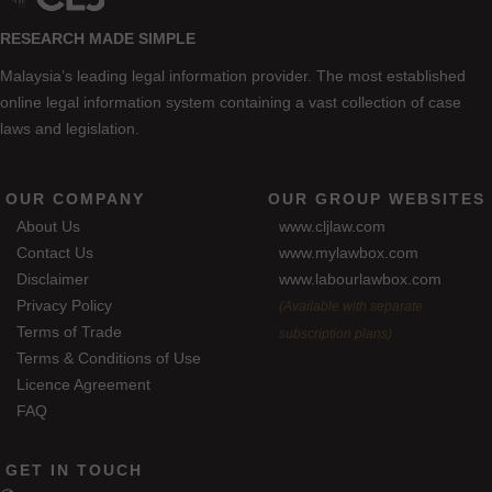
RESEARCH MADE SIMPLE
Malaysia’s leading legal information provider. The most established
online legal information system containing a vast collection of case
laws and legislation.
OUR COMPANY
OUR GROUP WEBSITES
About Us
www.cljlaw.com
Contact Us
www.mylawbox.com
Disclaimer
www.labourlawbox.com
Privacy Policy
(Available with separate
Terms of Trade
subscription plans)
Terms & Conditions of Use
Licence Agreement
FAQ
GET IN TOUCH