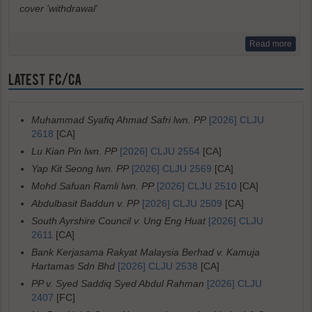
cover 'withdrawal'
Read more
LATEST FC/CA
Muhammad Syafiq Ahmad Safri lwn. PP
[2026] CLJU
2618
[CA]
Lu Kian Pin lwn. PP
[2026] CLJU 2554
[CA]
Yap Kit Seong lwn. PP
[2026] CLJU 2569
[CA]
Mohd Safuan Ramli lwn. PP
[2026] CLJU 2510
[CA]
Abdulbasit Baddun v. PP
[2026] CLJU 2509
[CA]
South Ayrshire Council v. Ung Eng Huat
[2026] CLJU
2611
[CA]
Bank Kerjasama Rakyat Malaysia Berhad v. Kamuja
Hartamas Sdn Bhd
[2026] CLJU 2538
[CA]
PP v. Syed Saddiq Syed Abdul Rahman
[2026] CLJU
2407
[FC]