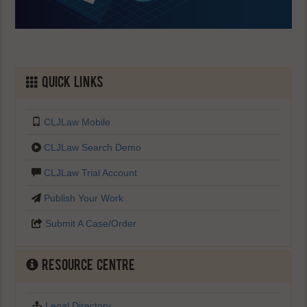
Quick Links
CLJLaw Mobile
CLJLaw Search Demo
CLJLaw Trial Account
Publish Your Work
Submit A Case/Order
Resource Centre
Legal Directory