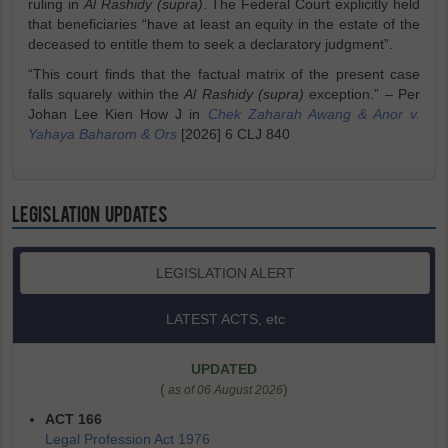
ruling in
Al Rashidy (supra)
. The Federal Court explicitly held
that beneficiaries “have at least an equity in the estate of the
deceased to entitle them to seek a declaratory judgment”.
“This court finds that the factual matrix of the present case
falls squarely within the
Al Rashidy (supra)
exception.” – Per
Johan Lee Kien How J in
Chek Zaharah Awang & Anor v.
Yahaya Baharom & Ors
[2026] 6 CLJ 840
LEGISLATION UPDATES
LEGISLATION ALERT
LATEST ACTS, etc
UPDATED
(
)
as of 06 August 2026
ACT 166
Legal Profession Act 1976