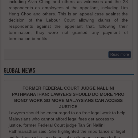
including Alvin Ching and others as witnesses and the 28
respondents as employees of the appellant, including Lim
Heng Choo and others. This is an appeal case against the
decision of the Labour Court allowing claims of the
respondents against the appellant that, following their
termination, they were not granted any payment of
termination benefits.
Read more
GLOBAL NEWS
FORMER FEDERAL COURT JUDGE NALLINI
PATHMANATHAN: LAWYERS SHOULD DO MORE ‘PRO
BONO’ WORK SO MORE MALAYSIANS CAN ACCESS
JUSTICE
Lawyers should be encouraged to do free legal work to help
Malaysians who cannot afford legal fees get access to
justice, former Federal Court judge Tan Sri Nallini
Pathmanathan said. She highlighted the importance of legal
aid for those who face financial challenges in going to the