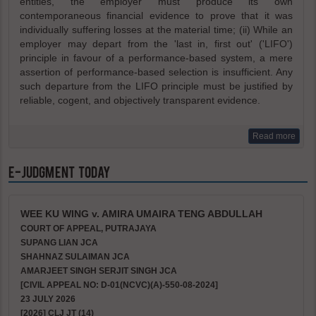
entities, the employer must produce its own
contemporaneous financial evidence to prove that it was
individually suffering losses at the material time; (ii) While an
employer may depart from the 'last in, first out' ('LIFO')
principle in favour of a performance-based system, a mere
assertion of performance-based selection is insufficient. Any
such departure from the LIFO principle must be justified by
reliable, cogent, and objectively transparent evidence.
Read more
e-Judgment Today
WEE KU WING v. AMIRA UMAIRA TENG ABDULLAH
COURT OF APPEAL, PUTRAJAYA
SUPANG LIAN JCA
SHAHNAZ SULAIMAN JCA
AMARJEET SINGH SERJIT SINGH JCA
[CIVIL APPEAL NO: D-01(NCVC)(A)-550-08-2024]
23 JULY 2026
[2026] CLJ JT (14)