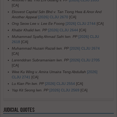
Antonio Faiz Tho Zhi Guang v. PP
[2026] CLJU 2693
[CA]
Ekovest Capital Sdn Bhd v. Tan Tiong Hwa & Anor And
Another Appeal
[2026] CLJU 2670
[CA]
Ong Seow Lee v. Lee Ee Foong
[2026] CLJU 2744
[CA]
Khabir Khalid lwn. PP
[2026] CLJU 2644
[CA]
Muhammad Syafiq Ahmad Safri lwn. PP
[2026] CLJU
2618
[CA]
Muhammad Huzairi Razali lwn. PP
[2026] CLJU 2674
[CA]
Larenddran Subramaniam lwn. PP
[2026] CLJU 2705
[CA]
Wee Ku Wing v. Amira Umaira Teng Abdullah
[2026]
CLJU 2741
[CA]
Lu Kian Pin lwn. PP
[2026] CLJU 2554
[CA]
Yap Kit Seong lwn. PP
[2026] CLJU 2569
[CA]
JUDICIAL QUOTES