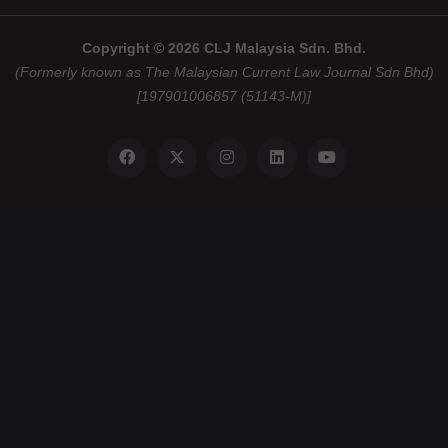
Copyright © 2026 CLJ Malaysia Sdn. Bhd.
(Formerly known as The Malaysian Current Law Journal Sdn Bhd)
[197901006857 (51143-M)]