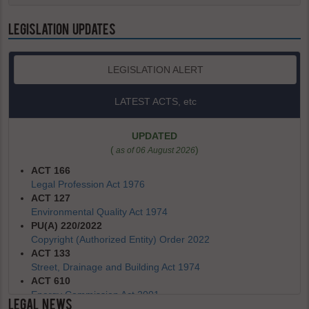
LEGISLATION UPDATES
LEGISLATION ALERT
LATEST ACTS, etc
UPDATED
(
)
as of 06 August 2026
ACT 166
Legal Profession Act 1976
ACT 127
Environmental Quality Act 1974
PU(A) 220/2022
Copyright (Authorized Entity) Order 2022
ACT 133
Street, Drainage and Building Act 1974
ACT 610
Energy Commission Act 2001
LEGAL NEWS
REVOKED