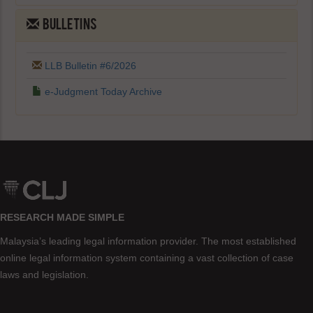
BULLETINS
LLB Bulletin #6/2026
e-Judgment Today Archive
RESEARCH MADE SIMPLE
Malaysia’s leading legal information provider. The most established
online legal information system containing a vast collection of case
laws and legislation.