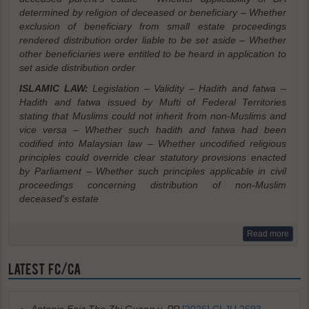
determined by religion of deceased or beneficiary – Whether
exclusion of beneficiary from small estate proceedings
rendered distribution order liable to be set aside – Whether
other beneficiaries were entitled to be heard in application to
set aside distribution order
ISLAMIC LAW:
Legislation – Validity – Hadith and fatwa –
Hadith and fatwa issued by Mufti of Federal Territories
stating that Muslims could not inherit from non-Muslims and
vice versa – Whether such hadith and fatwa had been
codified into Malaysian law – Whether uncodified religious
principles could override clear statutory provisions enacted
by Parliament – Whether such principles applicable in civil
proceedings concerning distribution of non-Muslim
deceased's estate
Read more
LATEST FC/CA