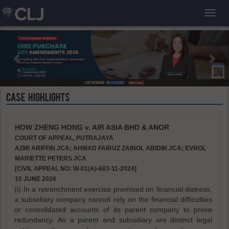
Toggl
CASE HIGHLIGHTS
HOW ZHENG HONG v. AIR ASIA BHD & ANOR
COURT OF APPEAL, PUTRAJAYA
AZMI ARIFFIN JCA; AHMAD FAIRUZ ZAINOL ABIDIN JCA; EVROL
MARIETTE PETERS JCA
[CIVIL APPEAL NO: W-01(A)-683-11-2024]
10 JUNE 2026
(i) In a retrenchment exercise premised on financial distress,
a subsidiary company cannot rely on the financial difficulties
or consolidated accounts of its parent company to prove
redundancy. As a parent and subsidiary are distinct legal