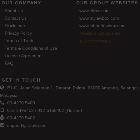
OUR COMPANY
OUR GROUP WEBSITES
About Us
www.cljlaw.com
Contact Us
www.mylawbox.com
Disclaimer
www.labourlawbox.com
Privacy Policy
(Available with separate
Terms of Trade
subscription plans)
Terms & Conditions of Use
Licence Agreement
FAQ
GET IN TOUCH
E1-G, Jalan Selaman 1, Dataran Palma, 68000 Ampang, Selangor,
Malaysia
03-4270 5400
012-5495402 / 012-5165402 (Hotline)
03-4270 5402
support@cljlaw.com