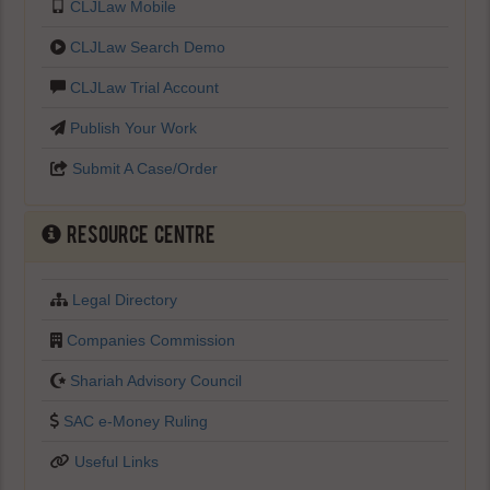
CLJLaw Mobile
CLJLaw Search Demo
CLJLaw Trial Account
Publish Your Work
Submit A Case/Order
Resource Centre
Legal Directory
Companies Commission
Shariah Advisory Council
SAC e-Money Ruling
Useful Links