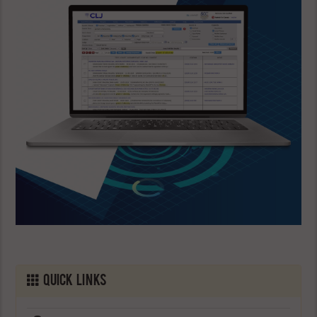
Quick Links