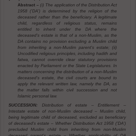
Abstract –
(i) The application of the Distribution Act
1958 ('DA') is determined by the religion of the
deceased rather than the beneficiary. A legitimate
child, regardless of religious status, remains
entitled to inherit under the DA where the
deceased's estate is that of a non-Muslim, as the
DA contains no provision excluding a Muslim child
from inheriting a non-Muslim parent's estate; (ii)
Uncodified religious principles, including hadith and
fatwa, cannot override clear statutory provisions
enacted by Parliament or the State Legislatures. In
matters concerning the distribution of a non-Muslim
deceased's estate, the civil courts are bound to
apply the relevant written law, namely the DA, as
the matter falls within civil succession and not
Islamic personal law.
SUCCESSION:
Distribution of estate – Entitlement –
Intestate estate of non-Muslim deceased – Muslim child,
being legitimate child of deceased, excluded as beneficiary
of deceased's estate – Whether Distribution Act 1958 ('DA')
precluded Muslim child from inheriting from non-Muslim
deceased parent's estate – Whether applicability of DA