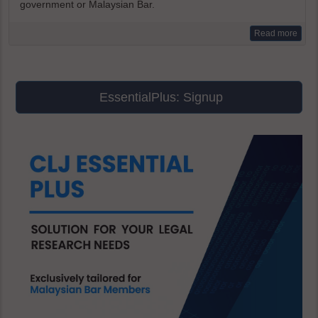
government or Malaysian Bar.
Read more
EssentialPlus: Signup