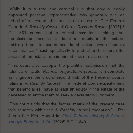
“While it is a trite and cardinal rule that only a legally
appointed personal representative may generally sue on
behalf of an estate, this rule is not absolute. The Federal
Court in
Al Rashidy Kassim & Ors v. Rosman Roslan
[2007] 3
CLJ 361 carved out a crucial exception, holding that
beneficiaries possess “at least an equity in the estate”
entitling them to commence legal action when “special
circumstances” exist, specifically to protect and preserve the
assets of the estate from imminent loss or dissipation.”
“This court also accepts the plaintiffs' submission that the
reliance on
Dato' Ramesh Rajaratnam (supra)
is incomplete
as it ignores the crucial second limb of the Federal Court's
ruling in
Al Rashidy (supra)
. The Federal Court explicitly held
that beneficiaries “have at least an equity in the estate of the
deceased to entitle them to seek a declaratory judgment”.
“This court finds that the factual matrix of the present case
falls squarely within the
Al Rashidy (supra)
exception.” – Per
Johan Lee Kien How J in
Chek Zaharah Awang & Anor v.
Yahaya Baharom & Ors
[2026] 6 CLJ 840