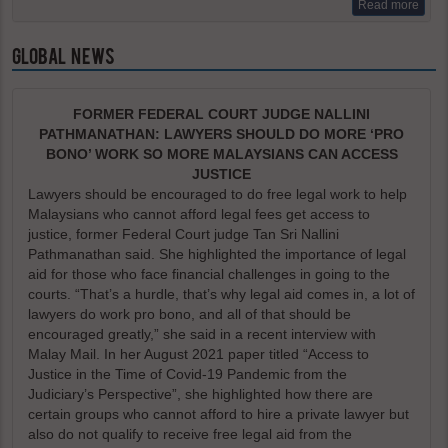
Read more
GLOBAL NEWS
FORMER FEDERAL COURT JUDGE NALLINI
PATHMANATHAN: LAWYERS SHOULD DO MORE ‘PRO
BONO’ WORK SO MORE MALAYSIANS CAN ACCESS
JUSTICE
Lawyers should be encouraged to do free legal work to help
Malaysians who cannot afford legal fees get access to
justice, former Federal Court judge Tan Sri Nallini
Pathmanathan said. She highlighted the importance of legal
aid for those who face financial challenges in going to the
courts. “That’s a hurdle, that’s why legal aid comes in, a lot of
lawyers do work pro bono, and all of that should be
encouraged greatly,” she said in a recent interview with
Malay Mail. In her August 2021 paper titled “Access to
Justice in the Time of Covid-19 Pandemic from the
Judiciary’s Perspective”, she highlighted how there are
certain groups who cannot afford to hire a private lawyer but
also do not qualify to receive free legal aid from the